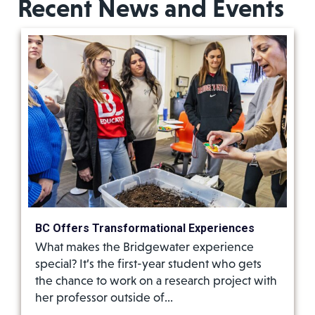
Recent News and Events
BC Offers Transformational Experiences
What makes the Bridgewater experience
special? It’s the first-year student who gets
the chance to work on a research project with
her professor outside of…