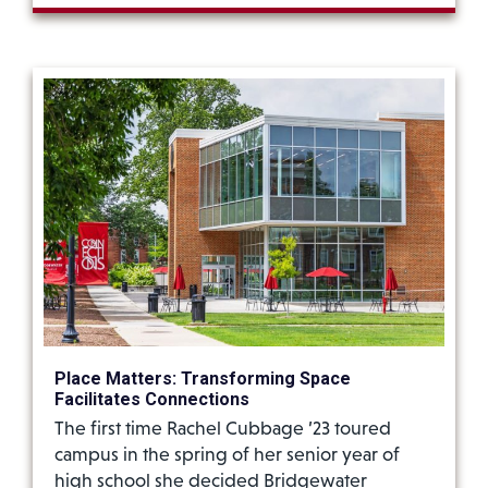
Place Matters: Transforming Space
Facilitates Connections
The first time Rachel Cubbage ’23 toured
campus in the spring of her senior year of
high school she decided Bridgewater