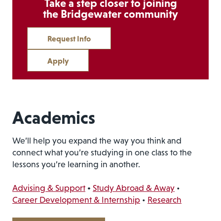
Take a step closer to joining
the Bridgewater community
Request Info
Apply
Academics
We’ll help you expand the way you think and
connect what you’re studying in one class to the
lessons you’re learning in another.
Advising & Support
•
Study Abroad & Away
•
Career Development & Internship
•
Research