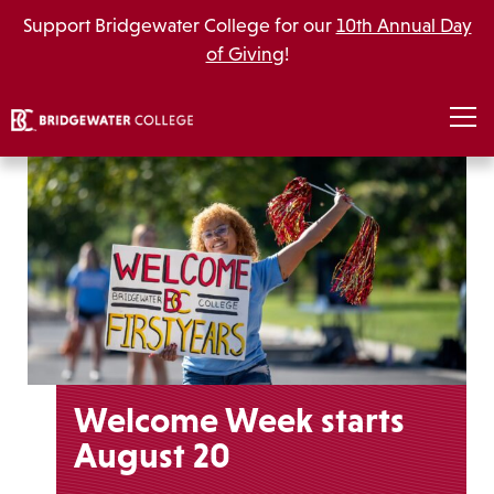
Support Bridgewater College for our
10th Annual Day
of Giving
!
Welcome Week starts
August 20