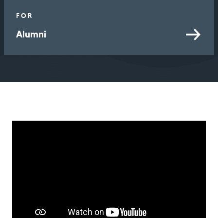
FOR
Alumni