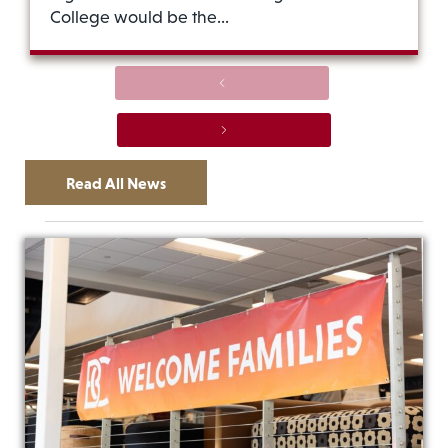
College would be the…
Previous
Next
Read All News
Ev
Events
Vi
Vi
List
Na
Nav
of
events
in
Photo