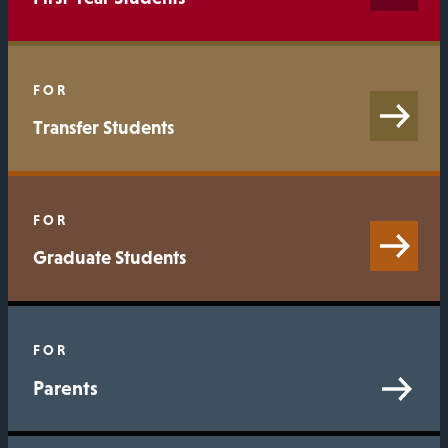
FOR
Transfer Students
FOR
Graduate Students
FOR
Parents