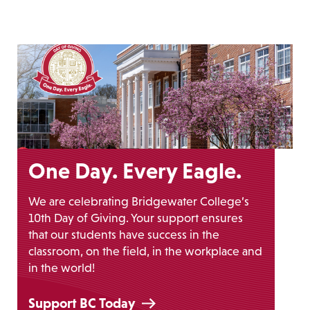
One Day. Every Eagle.
We are celebrating Bridgewater College’s
10th Day of Giving. Your support ensures
that our students have success in the
classroom, on the field, in the workplace and
in the world!
Support BC Today