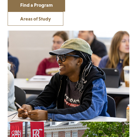
Find a Program
Areas of Study