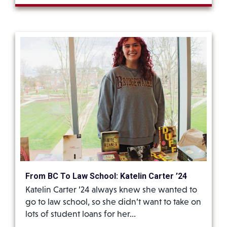
From BC To Law School: Katelin Carter ’24
Katelin Carter ’24 always knew she wanted to
go to law school, so she didn’t want to take on
lots of student loans for her…