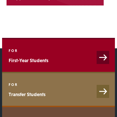
FOR
First-Year Students
FOR
Transfer Students