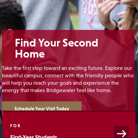
Find Your Second
Home
Take the first step toward an exciting future. Explore our
beautiful campus, connect with the friendly people who
will help you reach your goals and experience the
energy that makes Bridgewater feel like home.
Schedule Your Visit Today
FOR
First-Year Students