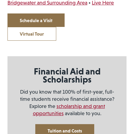
Bridgewater and Surrounding Area
•
Live Here
Schedule a Visit
Virtual Tour
Financial Aid and
Scholarships
Did you know that 100% of first-year, full-
time students receive financial assistance?
Explore the
scholarship and grant
opportunities
available to you.
Tuition and Costs