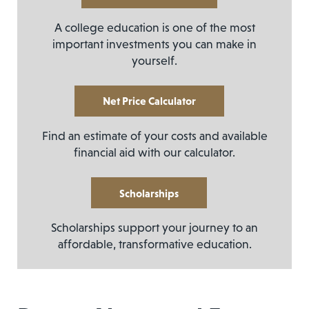
A college education is one of the most
important investments you can make in
yourself.
Net Price Calculator
Find an estimate of your costs and available
financial aid with our calculator.
Scholarships
Scholarships support your journey to an
affordable, transformative education.