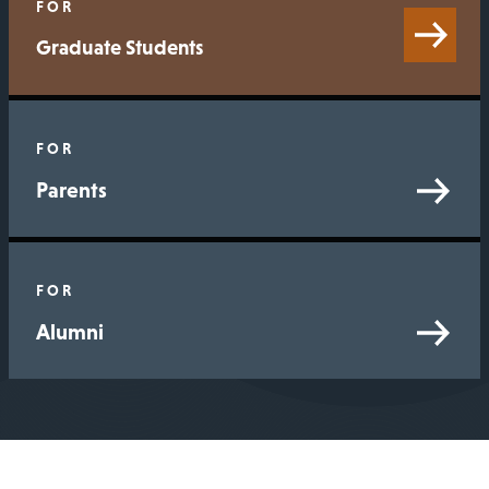
FOR
Graduate Students
FOR
Parents
FOR
Alumni