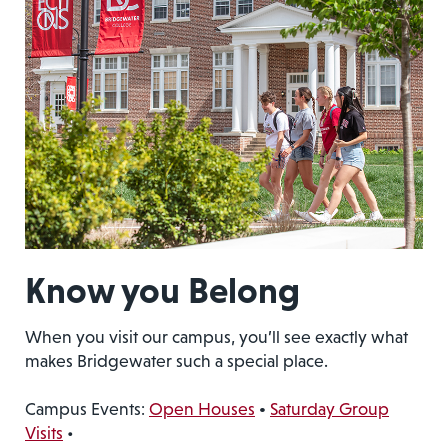
Know you Belong
When you visit our campus, you’ll see exactly what
makes Bridgewater such a special place.
Campus Events:
Open Houses
•
Saturday Group
Visits
•