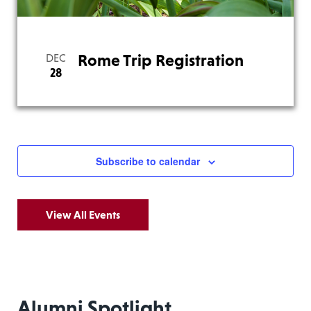
Rome Trip Registration
DEC
28
Subscribe to calendar
View All Events
Alumni Spotlight