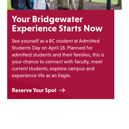
Your Bridgewater
Experience Starts Now
See yourself as a BC student at Admitted
Students Day on April 18. Planned for
admitted students and their families, this is
your chance to connect with faculty, meet
current students, explore campus and
experience life as an Eagle.
Reserve Your Spot