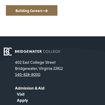
Building Careers
402 East College Street
Bridgewater, Virginia 22812
540-828-8000
Admission & Aid
Visit
Apply