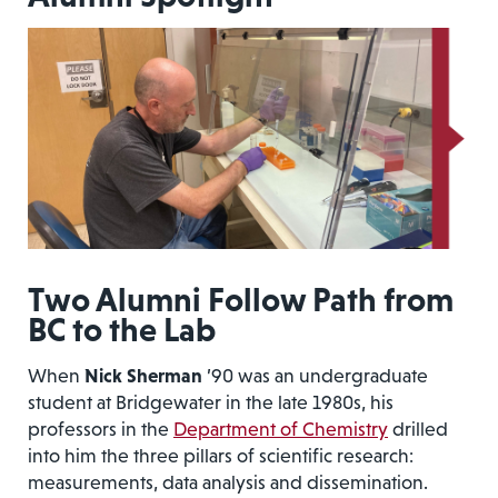
Two Alumni Follow Path from
BC to the Lab
When
Nick Sherman
’90 was an undergraduate
student at Bridgewater in the late 1980s, his
professors in the
Department of Chemistry
drilled
into him the three pillars of scientific research:
measurements, data analysis and dissemination.