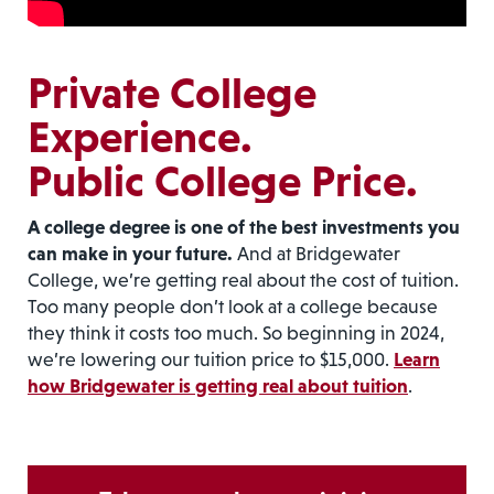
Private College
Experience.
Public College Price.
A college degree is one of the best investments you
can make in your future.
And at Bridgewater
College, we’re getting real about the cost of tuition.
Too many people don’t look at a college because
they think it costs too much. So beginning in 2024,
we’re lowering our tuition price to $15,000.
Learn
how Bridgewater is getting real about tuition
.