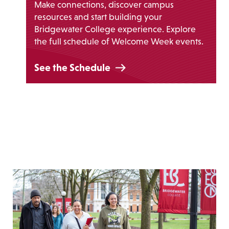
Make connections, discover campus
resources and start building your
Bridgewater College experience. Explore
the full schedule of Welcome Week events.
See the Schedule