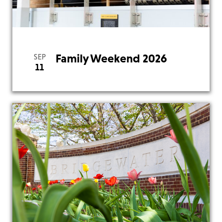
View
Family Weekend 2026
SEP
11